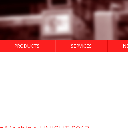
PRODUCTS
SERVICES
N