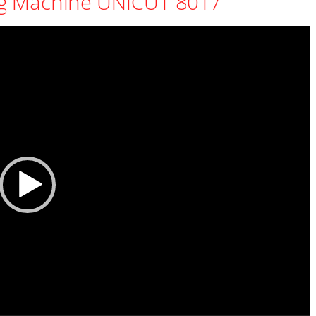
g Machine UNICUT 8017