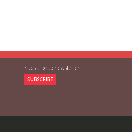
Subscribe to newsletter
SUBSCRIBE