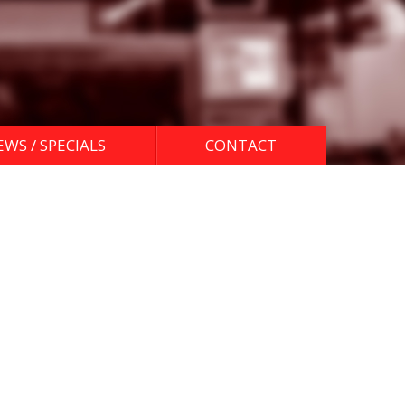
EWS / SPECIALS
CONTACT