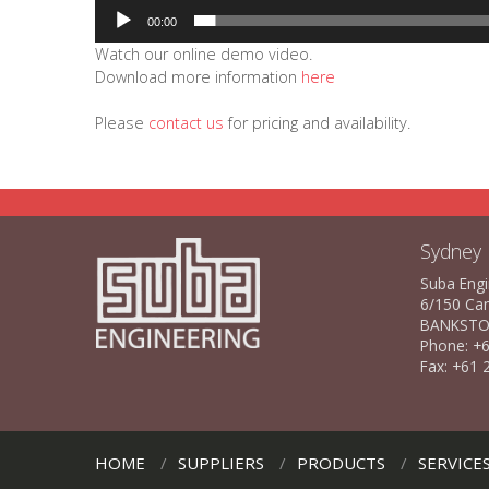
00:00
Watch our online demo video.
Download more information
here
Please
contact us
for pricing and availability.
Sydney
Suba Engi
6/150 Ca
BANKSTO
Phone: +6
Fax: +61 
HOME
SUPPLIERS
PRODUCTS
SERVICE