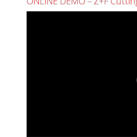
ONLINE DEMO – Z+F Cuttin
Video
Player