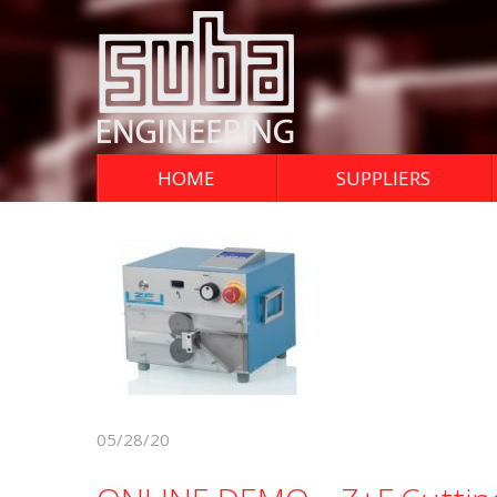
HOME
SUPPLIERS
05/28/20