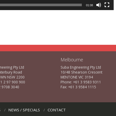
01:08
Melbourne
neering Pty Ltd
Suba Engineering Pty Ltd
nterbury Road
10/48 Shearson Crescent
WN NSW 2200
MENTONE VIC 3194
1 2 97 900 900
Phone: +61 3 9583 9311
2 9708 3040
Fax: +61 3 9584 1115
S
NEWS / SPECIALS
CONTACT