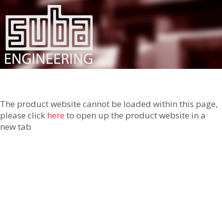
The product website cannot be loaded within this page,
please click
here
to open up the product website in a
new tab